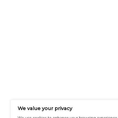
We value your privacy