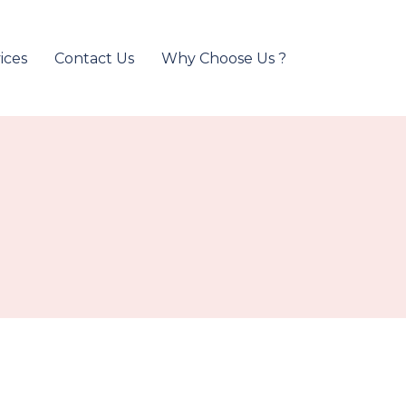
ices
Contact Us
Why Choose Us ?