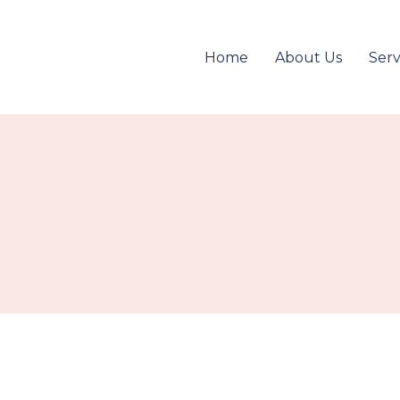
Home
About Us
Serv