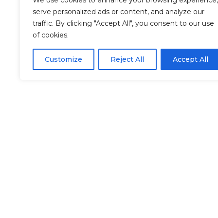
We use cookies to enhance your browsing experience,
serve personalized ads or content, and analyze our
traffic. By clicking "Accept All", you consent to our use
of cookies.
Customize
Reject All
Accept All