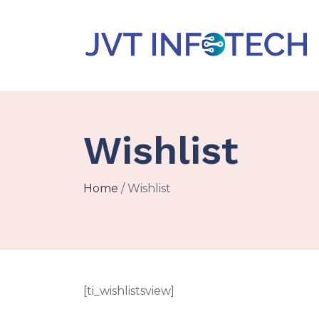
Wishlist
Home
/ Wishlist
[ti_wishlistsview]