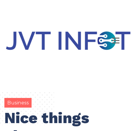
Business
Nice things