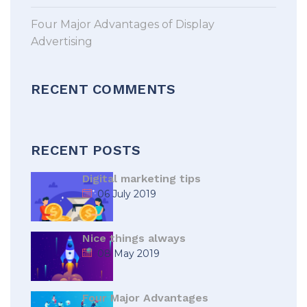
Four Major Advantages of Display
Advertising
RECENT COMMENTS
RECENT POSTS
Digital marketing tips
06 July 2019
Nice things always
08 May 2019
Four Major Advantages