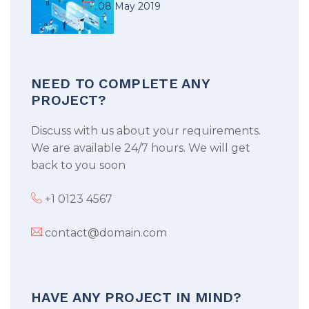
08 May 2019
NEED TO COMPLETE ANY
PROJECT?
Discuss with us about your requirements.
We are available 24/7 hours. We will get
back to you soon
+1 0123 4567
contact@domain.com
HAVE ANY PROJECT IN MIND?