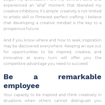
experienced an “aha!” moment that liberated my
creative inhibitions. It’s simple: creativity is not limited
to artistic skill or Pinterest-perfect crafting. I believe
that developing a creative mindset is the key to a
prosperous future.
And if you know where and how to seek, inspiration
may be discovered everywhere. Keeping an eye out
for opportunities to be inspired, creative, and
innovative at every turn will offer you the
competitive advantage you need to succeed.
Be a remarkable
employee
Your capacity to be inspired and think creatively in
situations when others cannot distinguish you