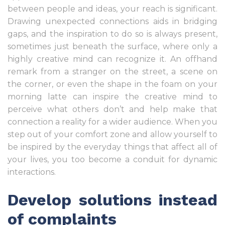
between people and ideas, your reach is significant.
Drawing unexpected connections aids in bridging
gaps, and the inspiration to do so is always present,
sometimes just beneath the surface, where only a
highly creative mind can recognize it. An offhand
remark from a stranger on the street, a scene on
the corner, or even the shape in the foam on your
morning latte can inspire the creative mind to
perceive what others don’t and help make that
connection a reality for a wider audience. When you
step out of your comfort zone and allow yourself to
be inspired by the everyday things that affect all of
your lives, you too become a conduit for dynamic
interactions.
Develop solutions instead
of complaints