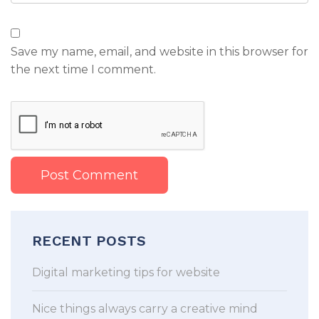
Save my name, email, and website in this browser for
the next time I comment.
RECENT POSTS
Digital marketing tips for website
Nice things always carry a creative mind