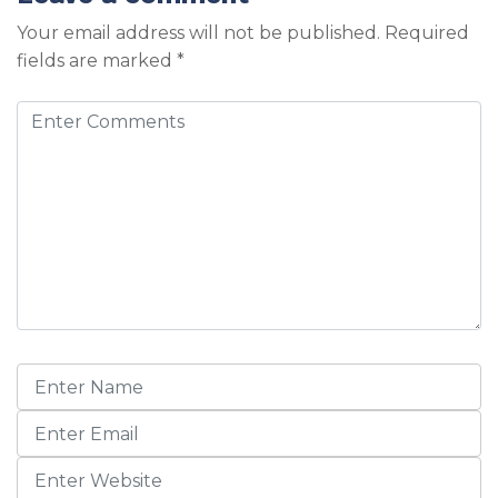
Your email address will not be published.
Required
fields are marked
*