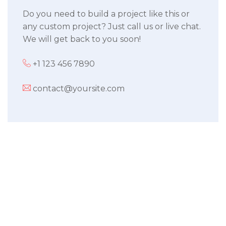
Do you need to build a project like this or
any custom project? Just call us or live chat.
We will get back to you soon!
+1 123 456 7890
contact@yoursite.com