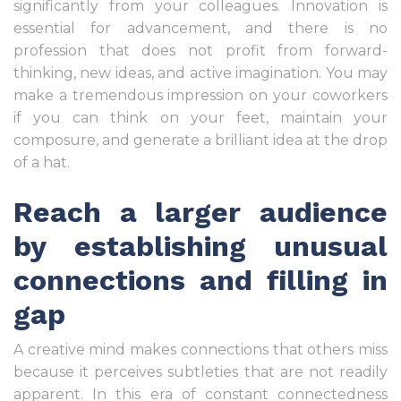
significantly from your colleagues. Innovation is
essential for advancement, and there is no
profession that does not profit from forward-
thinking, new ideas, and active imagination. You may
make a tremendous impression on your coworkers
if you can think on your feet, maintain your
composure, and generate a brilliant idea at the drop
of a hat.
Reach a larger audience
by establishing unusual
connections and filling in
gap
A creative mind makes connections that others miss
because it perceives subtleties that are not readily
apparent. In this era of constant connectedness