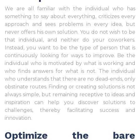
We are all familiar with the individual who has
something to say about everything, criticizes every
approach and sees problems in every idea, but
never offers his own solution. You do not wish to be
that individual, and neither do your coworkers.
Instead, you want to be the type of person that is
continuously looking for ways to improve. Be the
individual who is motivated by what is working and
who finds answers for what is not. The individual
who understands that there are no dead-ends, only
obstinate routes. Finding or creating solutions is not
always simple, but remaining receptive to ideas and
inspiration can help you discover solutions to
challenges, thereby facilitating success and
innovation.
Optimize the bare