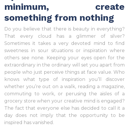
minimum, create
something from nothing
Do you believe that there is beauty in everything?
That every cloud has a glimmer of silver?
Sometimes it takes a very devoted mind to find
sweetness in sour situations or inspiration where
others see none. Keeping your eyes open for the
extraordinary in the ordinary will set you apart from
people who just perceive things at face value. Who
knows what type of inspiration you’ll discover
whether you’re out on a walk, reading a magazine,
commuting to work, or perusing the aisles of a
grocery store when your creative mind is engaged?
The fact that everyone else has decided to call it a
day does not imply that the opportunity to be
inspired has vanished.