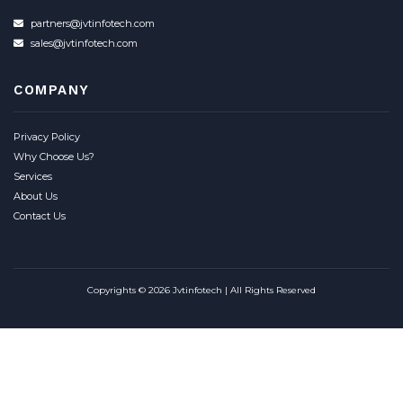
partners@jvtinfotech.com
sales@jvtinfotech.com
COMPANY
Privacy Policy
Why Choose Us?
Services
About Us
Contact Us
Copyrights © 2026 Jvtinfotech | All Rights Reserved