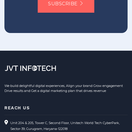
SUBSCRIBE
We build delightful digital experiences, Align your brand Grow engagement
Drive results and Get a digital marketing plan that drives revenue
REACH US
Unit 204 & 205, Tower C, Second Floor, Unitech World Tech CyberPark,
Sector-39, Gurugram, Haryana-122018