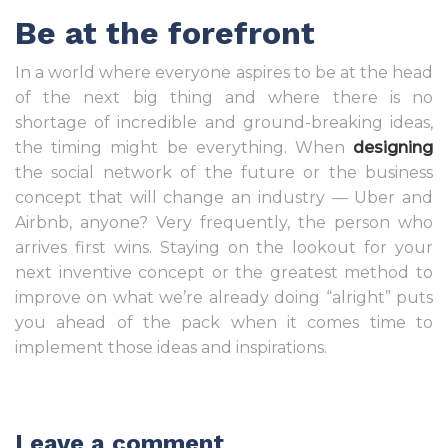
Be at the forefront
In a world where everyone aspires to be at the head
of the next big thing and where there is no
shortage of incredible and ground-breaking ideas,
the timing might be everything. When
designing
the social network of the future or the business
concept that will change an industry — Uber and
Airbnb, anyone? Very frequently, the person who
arrives first wins. Staying on the lookout for your
next inventive concept or the greatest method to
improve on what we’re already doing “alright” puts
you ahead of the pack when it comes time to
implement those ideas and inspirations.
Leave a comment