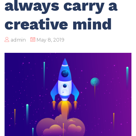
always carry a
creative mind
admin
May 8, 2019