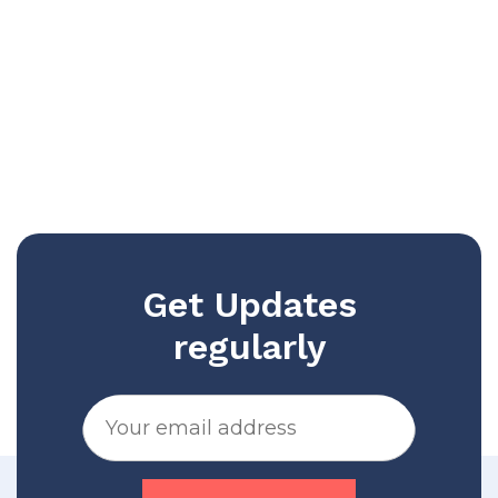
Get Updates
regularly