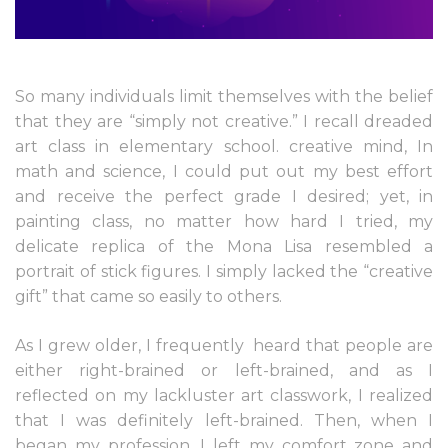
So many individuals limit themselves with the belief
that they are “simply not creative.” I recall dreaded
art class in elementary school. creative mind, In
math and science, I could put out my best effort
and receive the perfect grade I desired; yet, in
painting class, no matter how hard I tried, my
delicate replica of the Mona Lisa resembled a
portrait of stick figures. I simply lacked the “creative
gift” that came so easily to others.
As I grew older, I frequently
heard that people are
either right-brained or left-brained, and as I
reflected on my lackluster art classwork, I realized
that I was definitely left-brained. Then, when I
began my profession, I left my comfort zone and