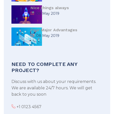
Nice things always
08 May 2019
Four Major Advantages
08 May 2019
NEED TO COMPLETE ANY
PROJECT?
Discuss with us about your requirements.
We are available 24/7 hours. We will get
back to you soon
+1 0123 4567