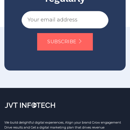
SUBSCRIBE
We build delightful digital experiences, Align your brand Grow engagement
Drive results and Get a digital marketing plan that drives revenue