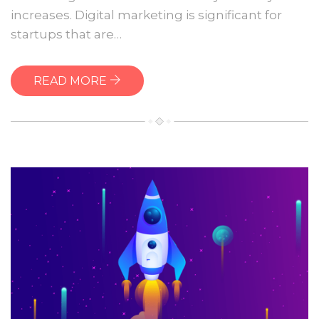
website
increases. Digital marketing is significant for
startups that are…
READ MORE