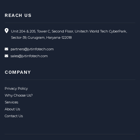
REACH US
Unit 204 & 205, Tower C, Second Floor, Unitech World Tech CyberPark,
Sector-39, Gurugram, Haryana-122018
partners@jvtinfotech.com
sales@jvtinfotech.com
COMPANY
Privacy Policy
Why Choose Us?
Services
About Us
Contact Us