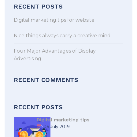
RECENT POSTS
Digital marketing tips for website
Nice things always carry a creative mind
Four Major Advantages of Display
Advertising
RECENT COMMENTS
RECENT POSTS
Digital marketing tips
06 July 2019