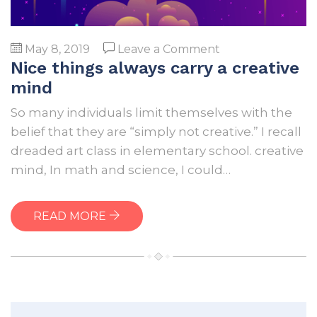
on
May 8, 2019
Leave a Comment
Nice things always carry a creative
Nice
things
mind
always
So many individuals limit themselves with the
carry
belief that they are “simply not creative.” I recall
a
dreaded art class in elementary school. creative
creative
mind, In math and science, I could…
mind
READ MORE