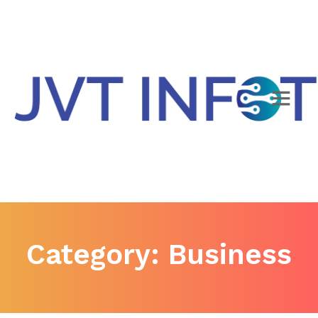
Category:
Business