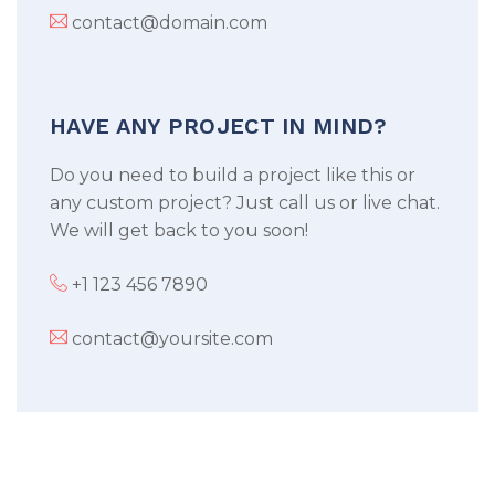
contact@domain.com
HAVE ANY PROJECT IN MIND?
Do you need to build a project like this or
any custom project? Just call us or live chat.
We will get back to you soon!
+1 123 456 7890
contact@yoursite.com