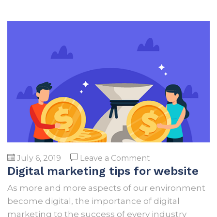
on
July 6, 2019
Leave a Comment
Digital marketing tips for website
Digital
marketing
As more and more aspects of our environment
tips
become digital, the importance of digital
for
marketing to the success of every industry