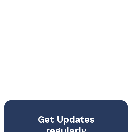
Get Updates
regularly