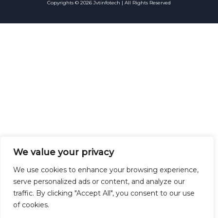
Copyrights © 2026 Jvtinfotech | All Rights Reserved
We value your privacy
We use cookies to enhance your browsing experience,
serve personalized ads or content, and analyze our
traffic. By clicking "Accept All", you consent to our use
of cookies.